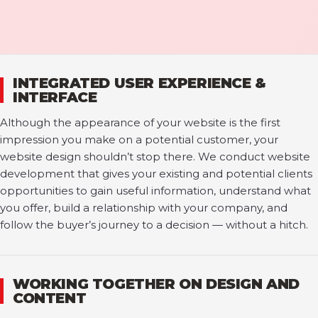
INTEGRATED USER EXPERIENCE &
INTERFACE
Although the appearance of your website is the first
impression you make on a potential customer, your
website design shouldn’t stop there. We conduct website
development that gives your existing and potential clients
opportunities to gain useful information, understand what
you offer, build a relationship with your company, and
follow the buyer’s journey to a decision — without a hitch.
WORKING TOGETHER ON DESIGN AND
CONTENT