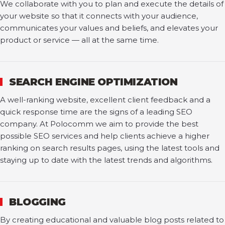
We collaborate with you to plan and execute the details of
your website so that it connects with your audience,
communicates your values and beliefs, and elevates your
product or service — all at the same time.
SEARCH ENGINE OPTIMIZATION
A well-ranking website, excellent client feedback and a
quick response time are the signs of a leading SEO
company. At Polocomm we aim to provide the best
possible SEO services and help clients achieve a higher
ranking on search results pages, using the latest tools and
staying up to date with the latest trends and algorithms.
BLOGGING
By creating educational and valuable blog posts related to