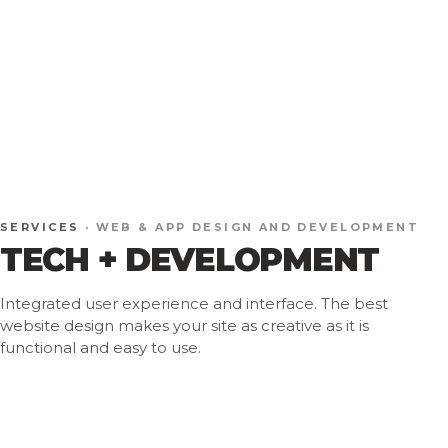
SERVICES
· WEB & APP DESIGN AND DEVELOPMENT
TECH + DEVELOPMENT
Integrated user experience and interface. The best
website design makes your site as creative as it is
functional and easy to use.