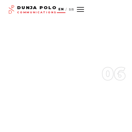
DUNJA POLO
EN
/
SR
COMMUNICATIONS
06