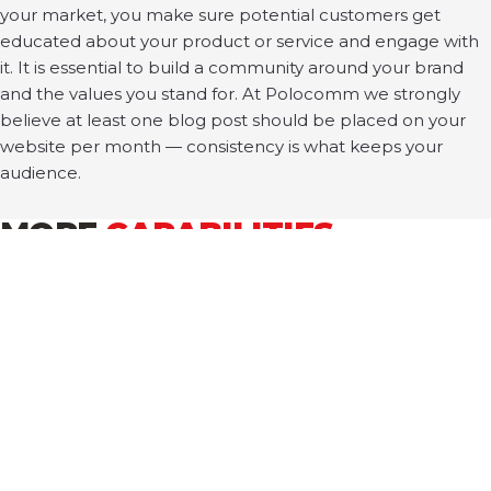
your market, you make sure potential customers get
educated about your product or service and engage with
it. It is essential to build a community around your brand
and the values you stand for. At Polocomm we strongly
believe at least one blog post should be placed on your
website per month — consistency is what keeps your
audience.
MORE
CAPABILITIES
ALL SERVICES →
PUBLIC RELATIONS
MARKETING + ADVERTISING
CONTENT + DESIGN
PERSONAL BRANDING
CORPORATE BRANDING
TECH + DEVELOPMENT
WORKSHOPS
EVENTS