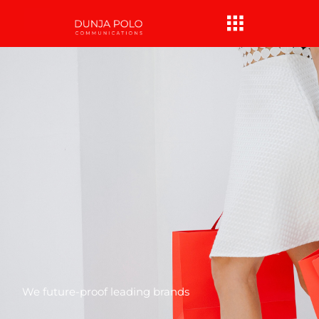
Skip
Menu
to
content
We future-proof leading brands