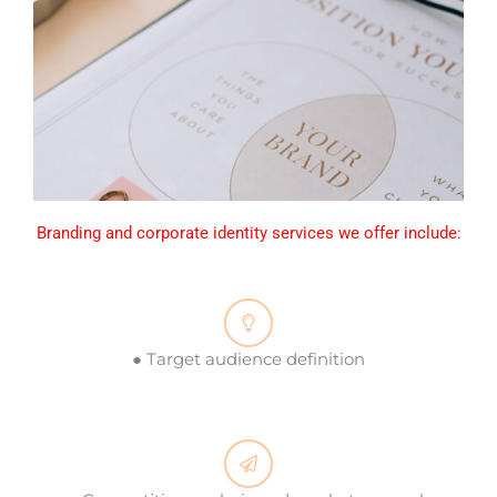
Branding and corporate identity services we offer include:
● Target audience definition