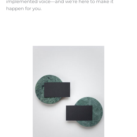
implemented voice—and we’re here to make it
happen for you.