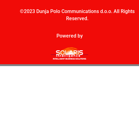
©2023 Dunja Polo Communications d.o.o. All Rights
Reserved.
Powered by