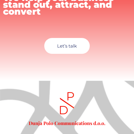
stand out, attract, and
convert
Let’s talk
Dunja Polo Communications d.o.o.