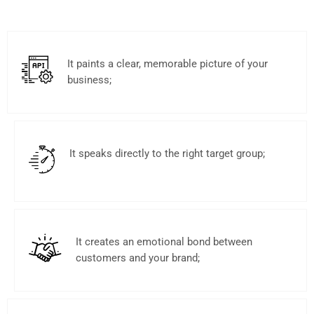
It paints a clear, memorable picture of your
business;
It speaks directly to the right target group;
It creates an emotional bond between
customers and your brand;