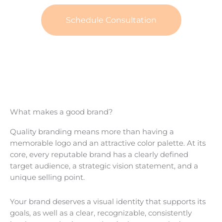
Schedule Consultation
What makes a good brand?
Quality branding means more than having a
memorable logo and an attractive color palette. At its
core, every reputable brand has a clearly defined
target audience, a strategic vision statement, and a
unique selling point.
Your brand deserves a visual identity that supports its
goals, as well as a clear, recognizable, consistently