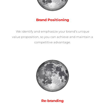
Brand Positioning
We identify and emphasize your brand’s unique
value proposition, so you can achieve and maintain a
competitive advantage.
Re-branding