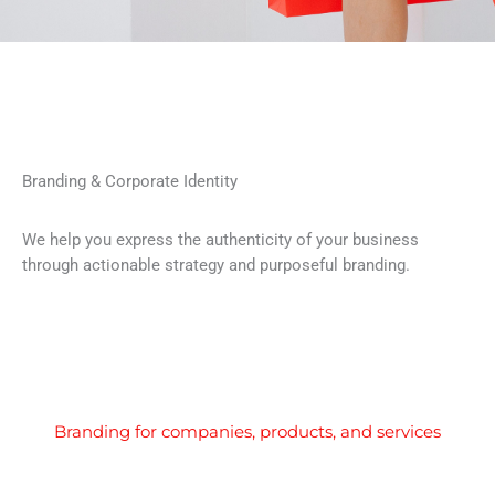
Branding & Corporate Identity
We help you express the authenticity of your business
through actionable strategy and purposeful branding.
Branding for companies, products, and services