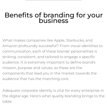
Benefits of branding for your
business
What makes companies like Apple, Starbucks, and
Amazon profoundly successful? From visual identities to
communication, each of these brands’ personalities is
striking, consistent, and tailored to engage a specific
audience. It is extremely important to define brand’s
mission, purpose and values, as these are the
components that lead you in the market towards the
audience that has the matching core.
Adequate corporate identity is vital for every enterprise in
the digital age. Here’s what quality branding brings to the
table: