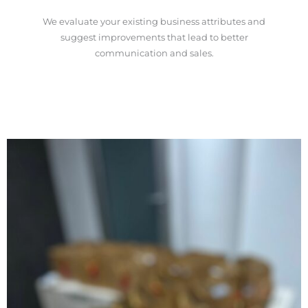
We evaluate your existing business attributes and
suggest improvements that lead to better
communication and sales.