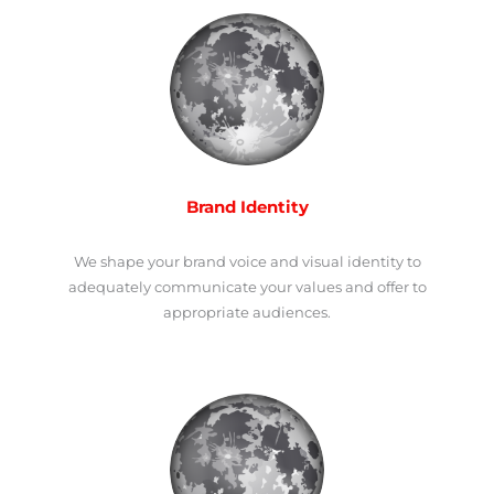
Brand Identity
We shape your brand voice and visual identity to
adequately communicate your values and offer to
appropriate audiences.