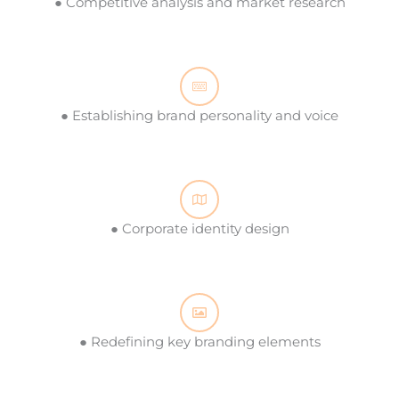
● Competitive analysis and market research
● Establishing brand personality and voice
● Corporate identity design
● Redefining key branding elements