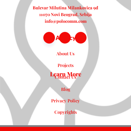
Bulevar Milutina Milankovica 9đ
11070 Novi Beograd, Srbija
info@polocomm.com
Agency
About Us
Projects
Learn More
Contact Us
Blog
Privacy Policy
Copyrights