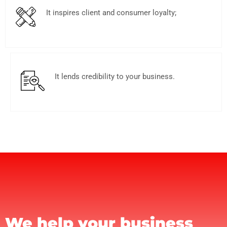
It inspires client and consumer loyalty;
It lends credibility to your business.
We help your business